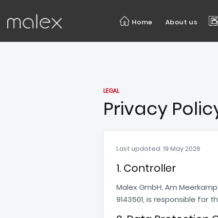
Home
About us
LEGAL
Privacy Polic
Last updated: 19 May 2026
1. Controller
Malex GmbH, Am Meerkamp 1
9143501, is responsible for 