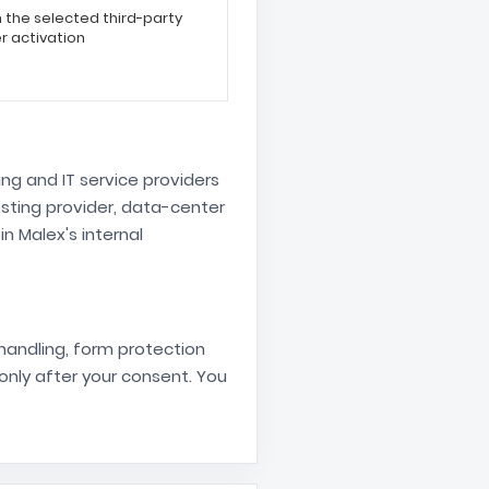
the selected third-party
r activation
g and IT service providers
sting provider, data-center
 Malex's internal
 handling, form protection
nly after your consent. You