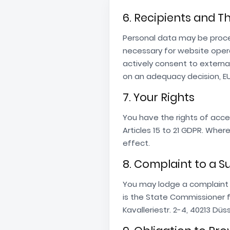
6. Recipients and T
Personal data may be proce
necessary for website opera
actively consent to externa
on an adequacy decision, E
7. Your Rights
You have the rights of acces
Articles 15 to 21 GDPR. Whe
effect.
8. Complaint to a S
You may lodge a complaint 
is the State Commissioner 
Kavalleriestr. 2-4, 40213 Dü