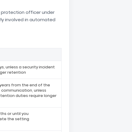
 protection officer under
rly involved in automated
ys, unless a security incident
nger retention
 years from the end of the
al communication, unless
etention duties require longer
hs or until you
te the setting