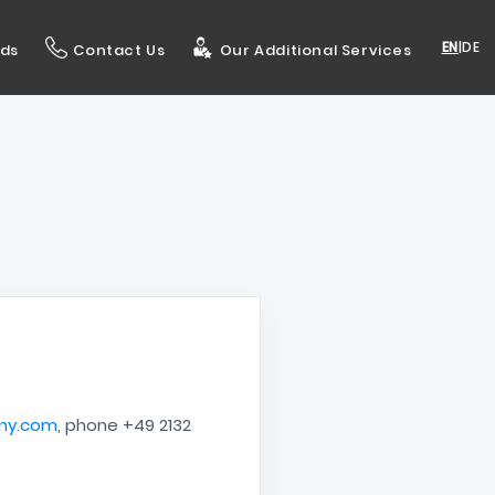
EN
|
DE
ds
Contact Us
Our Additional Services
ny.com
, phone +49 2132