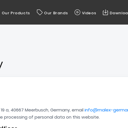
Our Products
Our Brands
Videos
Downloa
y
9 a, 40667 Meerbusch, Germany, email
info@malex-germa
the processing of personal data on this website.