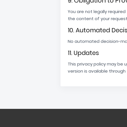
9. Obligation to Pr
You are not legally require
the content of your reques
10. Automated Deci
No automated decision-makin
11. Updates
This privacy policy may be 
version is available through