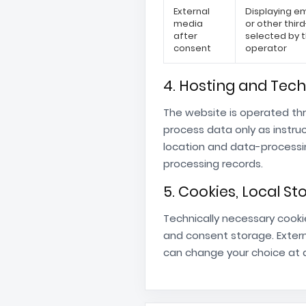
External
Displaying 
media
or other thir
after
selected by 
consent
operator
4. Hosting and Tech
The website is operated th
process data only as instru
location and data-processi
processing records.
5. Cookies, Local S
Technically necessary cooki
and consent storage. Extern
can change your choice at a