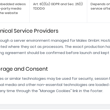
embedded videos
Art. 6(1)(a) GDPR and Sec. 25(1)
Depends on 
d-party media
TDDDG
service afte
the website
nical Service Providers
rough a server environment managed for Malex GmbH. Hostin
cted where they act as processors. The exact production ho
ng agreement should be confirmed before launch and kept in
torage and Consent
es or similar technologies may be used for security, session
al media and other non-essential technologies are loaded o
ny time through the "Manage Cookies" link in the footer.