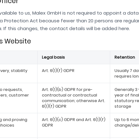
fficer
ailable to us, Malex GmbH is not required to appoint a data
a Protection Act because fewer than 20 persons are regula
 If this changes, the contact details will be added here.
is Website
Legal basis
Retention
very, stability
Art. 6(1)(f) GDPR
Usually 7 da
requires lo
o requests,
Art. 6(1)(b) GDPR for pre-
Generally 3
fers, customer
contractual or contractual
year of fin
communication; otherwise Art.
statutory r
6(1)(f) GDPR
storage
 and proving
Art. 6(1)(c) GDPR and Art. 6(1)(f)
Up to 6 mont
choices
GDPR
change/dele