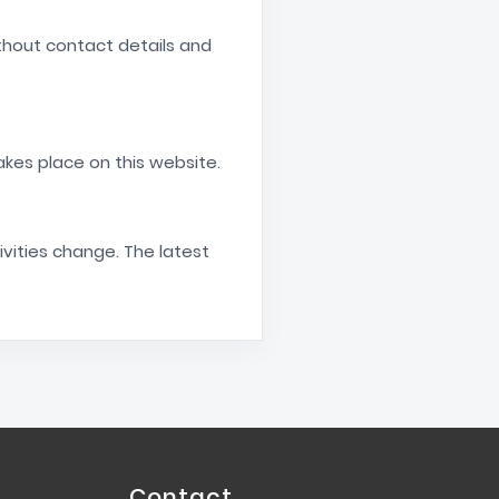
ithout contact details and
akes place on this website.
ivities change. The latest
Contact