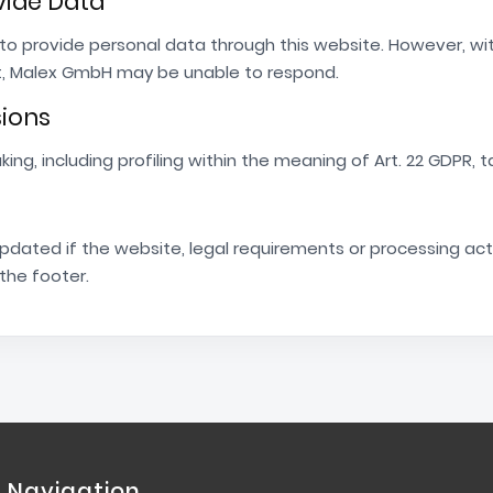
ovide Data
d to provide personal data through this website. However, w
t, Malex GmbH may be unable to respond.
sions
g, including profiling within the meaning of Art. 22 GDPR, t
updated if the website, legal requirements or processing act
 the footer.
Navigation