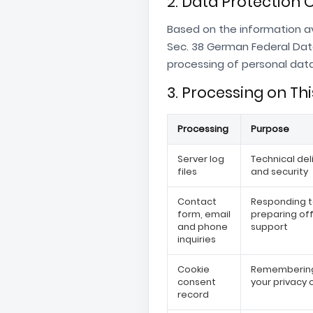
2. Data Protection O
Based on the information av
Sec. 38 German Federal Dat
processing of personal data.
3. Processing on Th
Processing
Purpose
Server log
Technical deli
files
and security
Contact
Responding t
form, email
preparing of
and phone
support
inquiries
Cookie
Remembering
consent
your privacy 
record