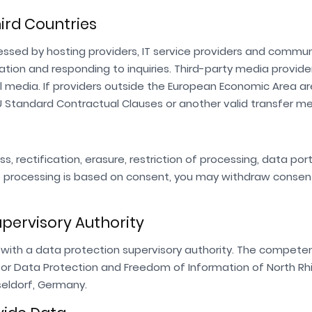
hird Countries
ssed by hosting providers, IT service providers and commu
tion and responding to inquiries. Third-party media provider
l media. If providers outside the European Economic Area ar
U Standard Contractual Clauses or another valid transfer m
s, rectification, erasure, restriction of processing, data por
re processing is based on consent, you may withdraw consen
upervisory Authority
with a data protection supervisory authority. The compete
for Data Protection and Freedom of Information of North Rh
sseldorf, Germany.