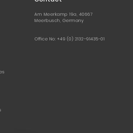
Am Meerkamp 19a, 40667
Meerbusch, Germany
Office No: +49 (0) 2132–91435-01
ces
s