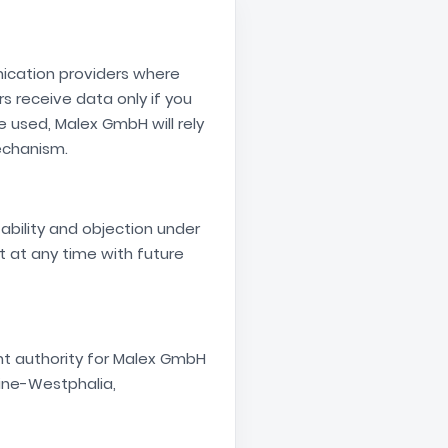
nication providers where
s receive data only if you
e used, Malex GmbH will rely
echanism.
tability and objection under
t at any time with future
nt authority for Malex GmbH
ine-Westphalia,