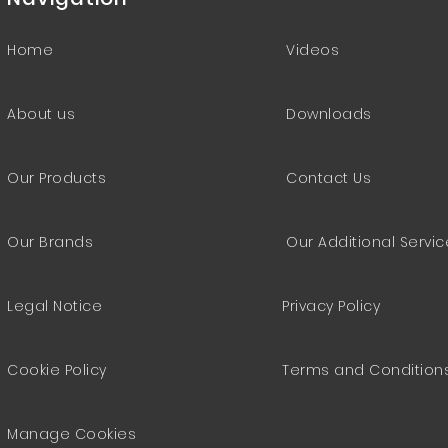
Home
Videos
About us
Downloads
Our Products
Contact Us
Our Brands
Our Additional Servi
Legal Notice
Privacy Policy
Cookie Policy
Terms and Condition
Manage Cookies