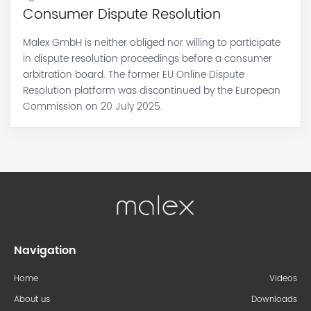
Consumer Dispute Resolution
Malex GmbH is neither obliged nor willing to participate
in dispute resolution proceedings before a consumer
arbitration board. The former EU Online Dispute
Resolution platform was discontinued by the European
Commission on 20 July 2025.
Navigation
Home
Videos
About us
Downloads