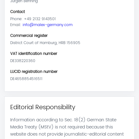
Jürgen Benning
Contact
Phone: +49 2132 9143501
Email:
info@malex-germany.com
Commercial register
District Court of Hamburg, HRB 156905
VAT identification number
DE338220360
LUCID registration number
DE4658854516511
Editorial Responsibility
Information according to Sec. 18(2) German State
Media Treaty (MStV) is not required because this
website does not provide journalistic-editorial content