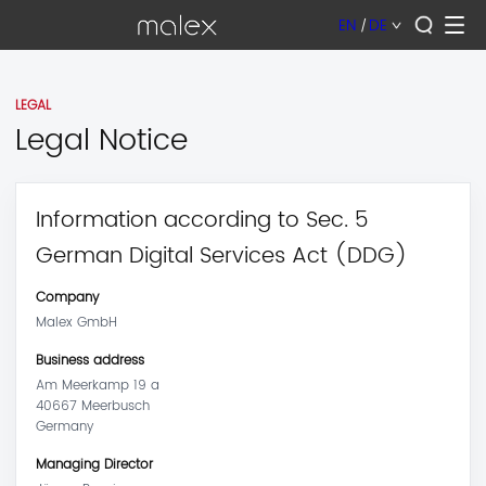
EN
|
DE
LEGAL
Legal Notice
Information according to Sec. 5
German Digital Services Act (DDG)
Company
Malex GmbH
Business address
Am Meerkamp 19 a
40667 Meerbusch
Germany
Managing Director