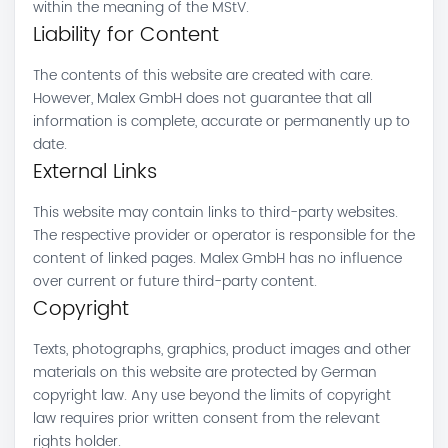
within the meaning of the MStV.
Liability for Content
The contents of this website are created with care.
However, Malex GmbH does not guarantee that all
information is complete, accurate or permanently up to
date.
External Links
This website may contain links to third-party websites.
The respective provider or operator is responsible for the
content of linked pages. Malex GmbH has no influence
over current or future third-party content.
Copyright
Texts, photographs, graphics, product images and other
materials on this website are protected by German
copyright law. Any use beyond the limits of copyright
law requires prior written consent from the relevant
rights holder.